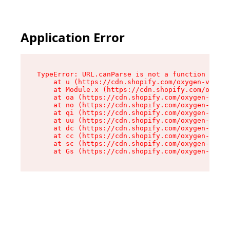
Application Error
TypeError: URL.canParse is not a function

    at u (https://cdn.shopify.com/oxygen-v2/458
    at Module.x (https://cdn.shopify.com/oxygen
    at oa (https://cdn.shopify.com/oxygen-v2/45
    at no (https://cdn.shopify.com/oxygen-v2/45
    at qi (https://cdn.shopify.com/oxygen-v2/45
    at uu (https://cdn.shopify.com/oxygen-v2/45
    at dc (https://cdn.shopify.com/oxygen-v2/45
    at cc (https://cdn.shopify.com/oxygen-v2/45
    at sc (https://cdn.shopify.com/oxygen-v2/45
    at Gs (https://cdn.shopify.com/oxygen-v2/45