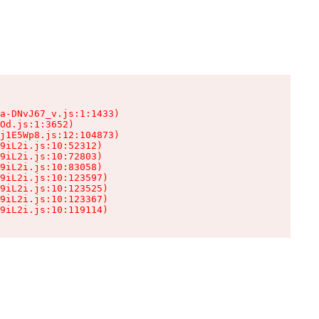
a-DNvJ67_v.js:1:1433)

Od.js:1:3652)

j1E5Wp8.js:12:104873)

9iL2i.js:10:52312)

9iL2i.js:10:72803)

9iL2i.js:10:83058)

9iL2i.js:10:123597)

9iL2i.js:10:123525)

9iL2i.js:10:123367)

9iL2i.js:10:119114)