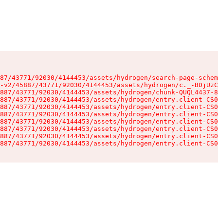
87/43771/92030/4144453/assets/hydrogen/search-page-schem
-v2/45887/43771/92030/4144453/assets/hydrogen/c._-BDjUzC
887/43771/92030/4144453/assets/hydrogen/chunk-QUQL4437-8
887/43771/92030/4144453/assets/hydrogen/entry.client-CS0
887/43771/92030/4144453/assets/hydrogen/entry.client-CS0
887/43771/92030/4144453/assets/hydrogen/entry.client-CS0
887/43771/92030/4144453/assets/hydrogen/entry.client-CS0
887/43771/92030/4144453/assets/hydrogen/entry.client-CS0
887/43771/92030/4144453/assets/hydrogen/entry.client-CS0
887/43771/92030/4144453/assets/hydrogen/entry.client-CS0