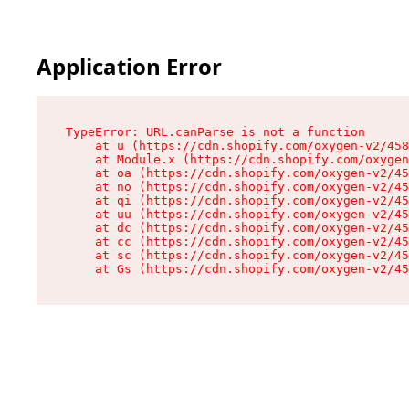
Application Error
TypeError: URL.canParse is not a function

    at u (https://cdn.shopify.com/oxygen-v2/458
    at Module.x (https://cdn.shopify.com/oxygen
    at oa (https://cdn.shopify.com/oxygen-v2/45
    at no (https://cdn.shopify.com/oxygen-v2/45
    at qi (https://cdn.shopify.com/oxygen-v2/45
    at uu (https://cdn.shopify.com/oxygen-v2/45
    at dc (https://cdn.shopify.com/oxygen-v2/45
    at cc (https://cdn.shopify.com/oxygen-v2/45
    at sc (https://cdn.shopify.com/oxygen-v2/45
    at Gs (https://cdn.shopify.com/oxygen-v2/45