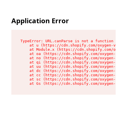
Application Error
TypeError: URL.canParse is not a function

    at u (https://cdn.shopify.com/oxygen-v2/458
    at Module.x (https://cdn.shopify.com/oxygen
    at oa (https://cdn.shopify.com/oxygen-v2/45
    at no (https://cdn.shopify.com/oxygen-v2/45
    at qi (https://cdn.shopify.com/oxygen-v2/45
    at uu (https://cdn.shopify.com/oxygen-v2/45
    at dc (https://cdn.shopify.com/oxygen-v2/45
    at cc (https://cdn.shopify.com/oxygen-v2/45
    at sc (https://cdn.shopify.com/oxygen-v2/45
    at Gs (https://cdn.shopify.com/oxygen-v2/45