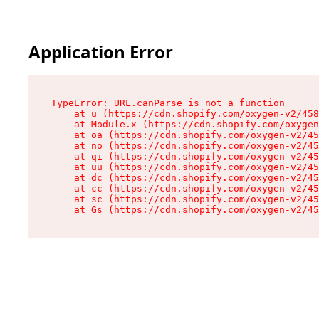
Application Error
TypeError: URL.canParse is not a function

    at u (https://cdn.shopify.com/oxygen-v2/458
    at Module.x (https://cdn.shopify.com/oxygen
    at oa (https://cdn.shopify.com/oxygen-v2/45
    at no (https://cdn.shopify.com/oxygen-v2/45
    at qi (https://cdn.shopify.com/oxygen-v2/45
    at uu (https://cdn.shopify.com/oxygen-v2/45
    at dc (https://cdn.shopify.com/oxygen-v2/45
    at cc (https://cdn.shopify.com/oxygen-v2/45
    at sc (https://cdn.shopify.com/oxygen-v2/45
    at Gs (https://cdn.shopify.com/oxygen-v2/45