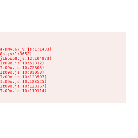
a-DNvJ67_v.js:1:1433)

8s.js:1:3652)

j1E5Wp8.js:12:104873)

IzO9o.js:10:52312)

IzO9o.js:10:72803)

IzO9o.js:10:83058)

IzO9o.js:10:123597)

IzO9o.js:10:123525)

IzO9o.js:10:123367)

IzO9o.js:10:119114)