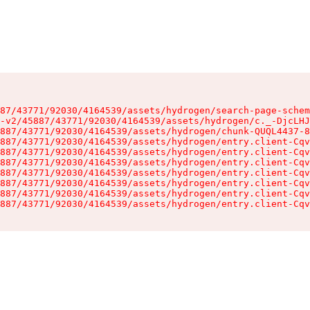
87/43771/92030/4164539/assets/hydrogen/search-page-schem
-v2/45887/43771/92030/4164539/assets/hydrogen/c._-DjcLHJ
887/43771/92030/4164539/assets/hydrogen/chunk-QUQL4437-8
887/43771/92030/4164539/assets/hydrogen/entry.client-Cqv
887/43771/92030/4164539/assets/hydrogen/entry.client-Cqv
887/43771/92030/4164539/assets/hydrogen/entry.client-Cqv
887/43771/92030/4164539/assets/hydrogen/entry.client-Cqv
887/43771/92030/4164539/assets/hydrogen/entry.client-Cqv
887/43771/92030/4164539/assets/hydrogen/entry.client-Cqv
887/43771/92030/4164539/assets/hydrogen/entry.client-Cqv