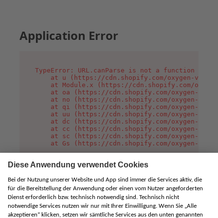
Application Error
TypeError: URL.canParse is not a function

    at u (https://cdn.shopify.com/oxygen-v2/458
    at Module.x (https://cdn.shopify.com/oxygen
    at oa (https://cdn.shopify.com/oxygen-v2/45
    at no (https://cdn.shopify.com/oxygen-v2/45
    at qi (https://cdn.shopify.com/oxygen-v2/45
    at uu (https://cdn.shopify.com/oxygen-v2/45
    at dc (https://cdn.shopify.com/oxygen-v2/45
    at cc (https://cdn.shopify.com/oxygen-v2/45
    at sc (https://cdn.shopify.com/oxygen-v2/45
    at Gs (https://cdn.shopify.com/oxygen-v2/45