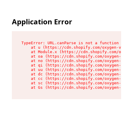
Application Error
TypeError: URL.canParse is not a function

    at u (https://cdn.shopify.com/oxygen-v2/458
    at Module.x (https://cdn.shopify.com/oxygen
    at oa (https://cdn.shopify.com/oxygen-v2/45
    at no (https://cdn.shopify.com/oxygen-v2/45
    at qi (https://cdn.shopify.com/oxygen-v2/45
    at uu (https://cdn.shopify.com/oxygen-v2/45
    at dc (https://cdn.shopify.com/oxygen-v2/45
    at cc (https://cdn.shopify.com/oxygen-v2/45
    at sc (https://cdn.shopify.com/oxygen-v2/45
    at Gs (https://cdn.shopify.com/oxygen-v2/45