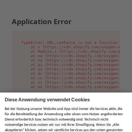
Application Error
TypeError: URL.canParse is not a function

    at u (https://cdn.shopify.com/oxygen-v2/458
    at Module.x (https://cdn.shopify.com/oxygen
    at oa (https://cdn.shopify.com/oxygen-v2/45
    at no (https://cdn.shopify.com/oxygen-v2/45
    at qi (https://cdn.shopify.com/oxygen-v2/45
    at uu (https://cdn.shopify.com/oxygen-v2/45
    at dc (https://cdn.shopify.com/oxygen-v2/45
    at cc (https://cdn.shopify.com/oxygen-v2/45
    at sc (https://cdn.shopify.com/oxygen-v2/45
    at Gs (https://cdn.shopify.com/oxygen-v2/45