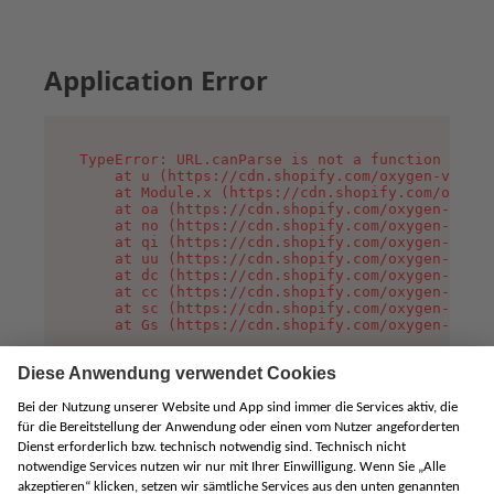
Application Error
TypeError: URL.canParse is not a function

    at u (https://cdn.shopify.com/oxygen-v2/458
    at Module.x (https://cdn.shopify.com/oxygen
    at oa (https://cdn.shopify.com/oxygen-v2/45
    at no (https://cdn.shopify.com/oxygen-v2/45
    at qi (https://cdn.shopify.com/oxygen-v2/45
    at uu (https://cdn.shopify.com/oxygen-v2/45
    at dc (https://cdn.shopify.com/oxygen-v2/45
    at cc (https://cdn.shopify.com/oxygen-v2/45
    at sc (https://cdn.shopify.com/oxygen-v2/45
    at Gs (https://cdn.shopify.com/oxygen-v2/45