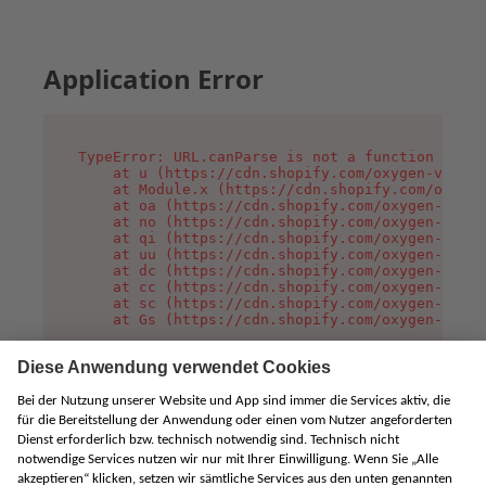
Application Error
TypeError: URL.canParse is not a function

    at u (https://cdn.shopify.com/oxygen-v2/458
    at Module.x (https://cdn.shopify.com/oxygen
    at oa (https://cdn.shopify.com/oxygen-v2/45
    at no (https://cdn.shopify.com/oxygen-v2/45
    at qi (https://cdn.shopify.com/oxygen-v2/45
    at uu (https://cdn.shopify.com/oxygen-v2/45
    at dc (https://cdn.shopify.com/oxygen-v2/45
    at cc (https://cdn.shopify.com/oxygen-v2/45
    at sc (https://cdn.shopify.com/oxygen-v2/45
    at Gs (https://cdn.shopify.com/oxygen-v2/45