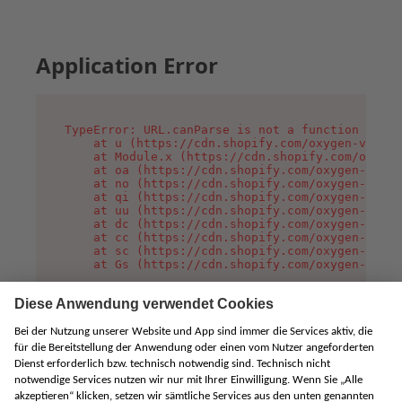
Application Error
TypeError: URL.canParse is not a function

    at u (https://cdn.shopify.com/oxygen-v2/458
    at Module.x (https://cdn.shopify.com/oxygen
    at oa (https://cdn.shopify.com/oxygen-v2/45
    at no (https://cdn.shopify.com/oxygen-v2/45
    at qi (https://cdn.shopify.com/oxygen-v2/45
    at uu (https://cdn.shopify.com/oxygen-v2/45
    at dc (https://cdn.shopify.com/oxygen-v2/45
    at cc (https://cdn.shopify.com/oxygen-v2/45
    at sc (https://cdn.shopify.com/oxygen-v2/45
    at Gs (https://cdn.shopify.com/oxygen-v2/45