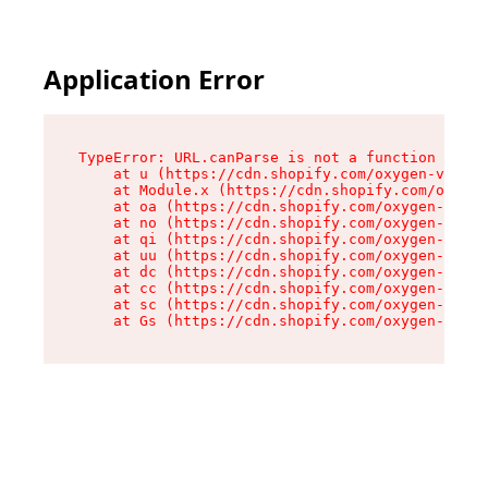
Application Error
TypeError: URL.canParse is not a function

    at u (https://cdn.shopify.com/oxygen-v2/458
    at Module.x (https://cdn.shopify.com/oxygen
    at oa (https://cdn.shopify.com/oxygen-v2/45
    at no (https://cdn.shopify.com/oxygen-v2/45
    at qi (https://cdn.shopify.com/oxygen-v2/45
    at uu (https://cdn.shopify.com/oxygen-v2/45
    at dc (https://cdn.shopify.com/oxygen-v2/45
    at cc (https://cdn.shopify.com/oxygen-v2/45
    at sc (https://cdn.shopify.com/oxygen-v2/45
    at Gs (https://cdn.shopify.com/oxygen-v2/45