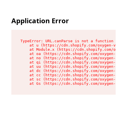
Application Error
TypeError: URL.canParse is not a function

    at u (https://cdn.shopify.com/oxygen-v2/458
    at Module.x (https://cdn.shopify.com/oxygen
    at oa (https://cdn.shopify.com/oxygen-v2/45
    at no (https://cdn.shopify.com/oxygen-v2/45
    at qi (https://cdn.shopify.com/oxygen-v2/45
    at uu (https://cdn.shopify.com/oxygen-v2/45
    at dc (https://cdn.shopify.com/oxygen-v2/45
    at cc (https://cdn.shopify.com/oxygen-v2/45
    at sc (https://cdn.shopify.com/oxygen-v2/45
    at Gs (https://cdn.shopify.com/oxygen-v2/45