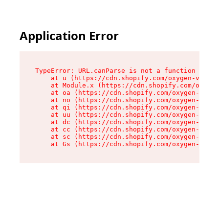
Application Error
TypeError: URL.canParse is not a function

    at u (https://cdn.shopify.com/oxygen-v2/458
    at Module.x (https://cdn.shopify.com/oxygen
    at oa (https://cdn.shopify.com/oxygen-v2/45
    at no (https://cdn.shopify.com/oxygen-v2/45
    at qi (https://cdn.shopify.com/oxygen-v2/45
    at uu (https://cdn.shopify.com/oxygen-v2/45
    at dc (https://cdn.shopify.com/oxygen-v2/45
    at cc (https://cdn.shopify.com/oxygen-v2/45
    at sc (https://cdn.shopify.com/oxygen-v2/45
    at Gs (https://cdn.shopify.com/oxygen-v2/45