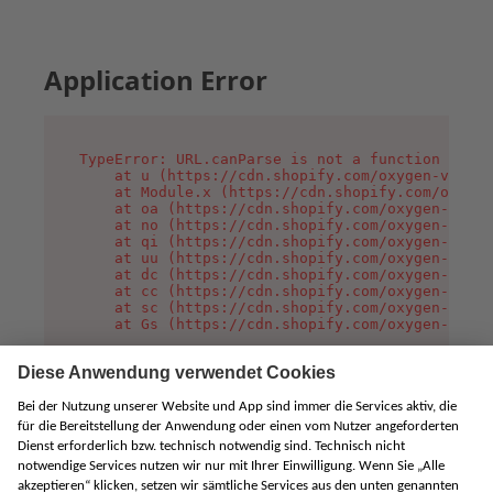
Application Error
TypeError: URL.canParse is not a function

    at u (https://cdn.shopify.com/oxygen-v2/458
    at Module.x (https://cdn.shopify.com/oxygen
    at oa (https://cdn.shopify.com/oxygen-v2/45
    at no (https://cdn.shopify.com/oxygen-v2/45
    at qi (https://cdn.shopify.com/oxygen-v2/45
    at uu (https://cdn.shopify.com/oxygen-v2/45
    at dc (https://cdn.shopify.com/oxygen-v2/45
    at cc (https://cdn.shopify.com/oxygen-v2/45
    at sc (https://cdn.shopify.com/oxygen-v2/45
    at Gs (https://cdn.shopify.com/oxygen-v2/45