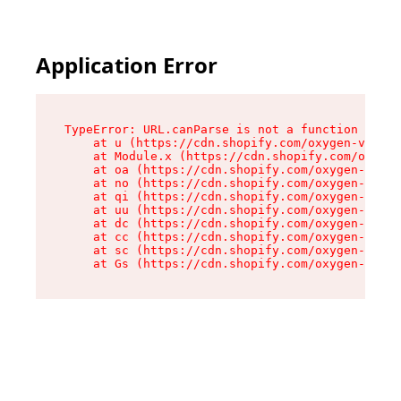
Application Error
TypeError: URL.canParse is not a function

    at u (https://cdn.shopify.com/oxygen-v2/458
    at Module.x (https://cdn.shopify.com/oxygen
    at oa (https://cdn.shopify.com/oxygen-v2/45
    at no (https://cdn.shopify.com/oxygen-v2/45
    at qi (https://cdn.shopify.com/oxygen-v2/45
    at uu (https://cdn.shopify.com/oxygen-v2/45
    at dc (https://cdn.shopify.com/oxygen-v2/45
    at cc (https://cdn.shopify.com/oxygen-v2/45
    at sc (https://cdn.shopify.com/oxygen-v2/45
    at Gs (https://cdn.shopify.com/oxygen-v2/45