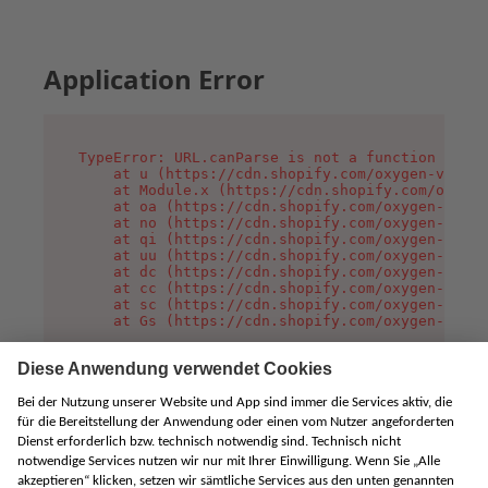
Application Error
TypeError: URL.canParse is not a function

    at u (https://cdn.shopify.com/oxygen-v2/458
    at Module.x (https://cdn.shopify.com/oxygen
    at oa (https://cdn.shopify.com/oxygen-v2/45
    at no (https://cdn.shopify.com/oxygen-v2/45
    at qi (https://cdn.shopify.com/oxygen-v2/45
    at uu (https://cdn.shopify.com/oxygen-v2/45
    at dc (https://cdn.shopify.com/oxygen-v2/45
    at cc (https://cdn.shopify.com/oxygen-v2/45
    at sc (https://cdn.shopify.com/oxygen-v2/45
    at Gs (https://cdn.shopify.com/oxygen-v2/45