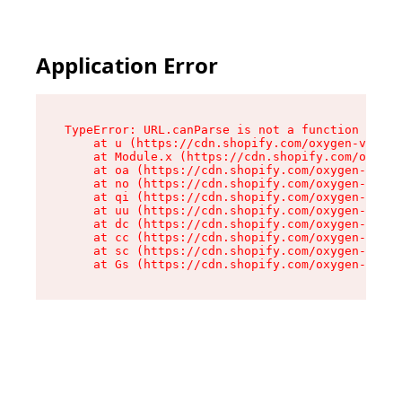
Application Error
TypeError: URL.canParse is not a function

    at u (https://cdn.shopify.com/oxygen-v2/458
    at Module.x (https://cdn.shopify.com/oxygen
    at oa (https://cdn.shopify.com/oxygen-v2/45
    at no (https://cdn.shopify.com/oxygen-v2/45
    at qi (https://cdn.shopify.com/oxygen-v2/45
    at uu (https://cdn.shopify.com/oxygen-v2/45
    at dc (https://cdn.shopify.com/oxygen-v2/45
    at cc (https://cdn.shopify.com/oxygen-v2/45
    at sc (https://cdn.shopify.com/oxygen-v2/45
    at Gs (https://cdn.shopify.com/oxygen-v2/45