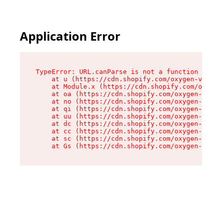
Application Error
TypeError: URL.canParse is not a function

    at u (https://cdn.shopify.com/oxygen-v2/458
    at Module.x (https://cdn.shopify.com/oxygen
    at oa (https://cdn.shopify.com/oxygen-v2/45
    at no (https://cdn.shopify.com/oxygen-v2/45
    at qi (https://cdn.shopify.com/oxygen-v2/45
    at uu (https://cdn.shopify.com/oxygen-v2/45
    at dc (https://cdn.shopify.com/oxygen-v2/45
    at cc (https://cdn.shopify.com/oxygen-v2/45
    at sc (https://cdn.shopify.com/oxygen-v2/45
    at Gs (https://cdn.shopify.com/oxygen-v2/45