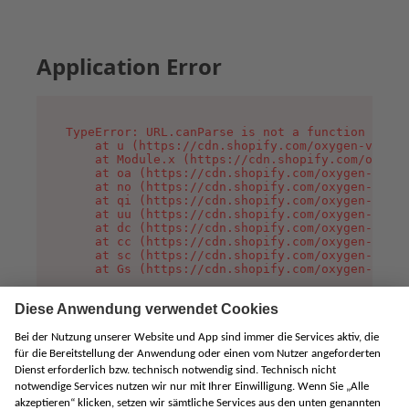
Application Error
TypeError: URL.canParse is not a function

    at u (https://cdn.shopify.com/oxygen-v2/458
    at Module.x (https://cdn.shopify.com/oxygen
    at oa (https://cdn.shopify.com/oxygen-v2/45
    at no (https://cdn.shopify.com/oxygen-v2/45
    at qi (https://cdn.shopify.com/oxygen-v2/45
    at uu (https://cdn.shopify.com/oxygen-v2/45
    at dc (https://cdn.shopify.com/oxygen-v2/45
    at cc (https://cdn.shopify.com/oxygen-v2/45
    at sc (https://cdn.shopify.com/oxygen-v2/45
    at Gs (https://cdn.shopify.com/oxygen-v2/45