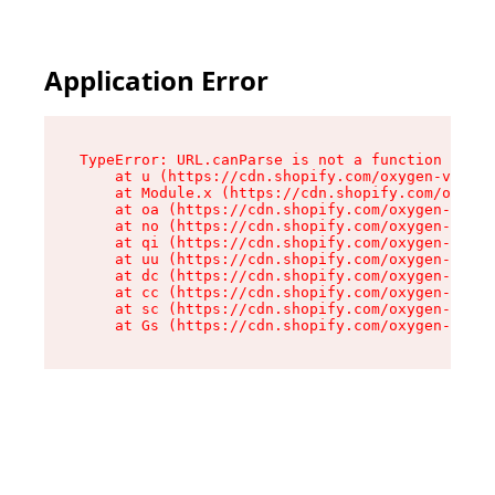
Application Error
TypeError: URL.canParse is not a function

    at u (https://cdn.shopify.com/oxygen-v2/458
    at Module.x (https://cdn.shopify.com/oxygen
    at oa (https://cdn.shopify.com/oxygen-v2/45
    at no (https://cdn.shopify.com/oxygen-v2/45
    at qi (https://cdn.shopify.com/oxygen-v2/45
    at uu (https://cdn.shopify.com/oxygen-v2/45
    at dc (https://cdn.shopify.com/oxygen-v2/45
    at cc (https://cdn.shopify.com/oxygen-v2/45
    at sc (https://cdn.shopify.com/oxygen-v2/45
    at Gs (https://cdn.shopify.com/oxygen-v2/45