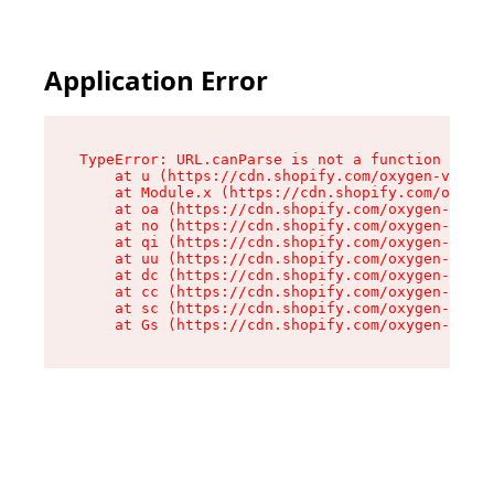
Application Error
TypeError: URL.canParse is not a function

    at u (https://cdn.shopify.com/oxygen-v2/458
    at Module.x (https://cdn.shopify.com/oxygen
    at oa (https://cdn.shopify.com/oxygen-v2/45
    at no (https://cdn.shopify.com/oxygen-v2/45
    at qi (https://cdn.shopify.com/oxygen-v2/45
    at uu (https://cdn.shopify.com/oxygen-v2/45
    at dc (https://cdn.shopify.com/oxygen-v2/45
    at cc (https://cdn.shopify.com/oxygen-v2/45
    at sc (https://cdn.shopify.com/oxygen-v2/45
    at Gs (https://cdn.shopify.com/oxygen-v2/45