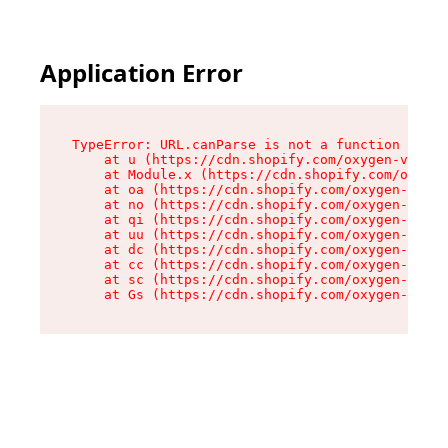
Application Error
TypeError: URL.canParse is not a function

    at u (https://cdn.shopify.com/oxygen-v2/458
    at Module.x (https://cdn.shopify.com/oxygen
    at oa (https://cdn.shopify.com/oxygen-v2/45
    at no (https://cdn.shopify.com/oxygen-v2/45
    at qi (https://cdn.shopify.com/oxygen-v2/45
    at uu (https://cdn.shopify.com/oxygen-v2/45
    at dc (https://cdn.shopify.com/oxygen-v2/45
    at cc (https://cdn.shopify.com/oxygen-v2/45
    at sc (https://cdn.shopify.com/oxygen-v2/45
    at Gs (https://cdn.shopify.com/oxygen-v2/45