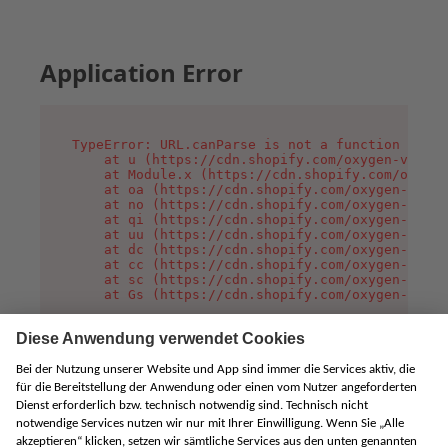
Application Error
TypeError: URL.canParse is not a function

    at u (https://cdn.shopify.com/oxygen-v2/458
    at Module.x (https://cdn.shopify.com/oxygen
    at oa (https://cdn.shopify.com/oxygen-v2/45
    at no (https://cdn.shopify.com/oxygen-v2/45
    at qi (https://cdn.shopify.com/oxygen-v2/45
    at uu (https://cdn.shopify.com/oxygen-v2/45
    at dc (https://cdn.shopify.com/oxygen-v2/45
    at cc (https://cdn.shopify.com/oxygen-v2/45
    at sc (https://cdn.shopify.com/oxygen-v2/45
    at Gs (https://cdn.shopify.com/oxygen-v2/45