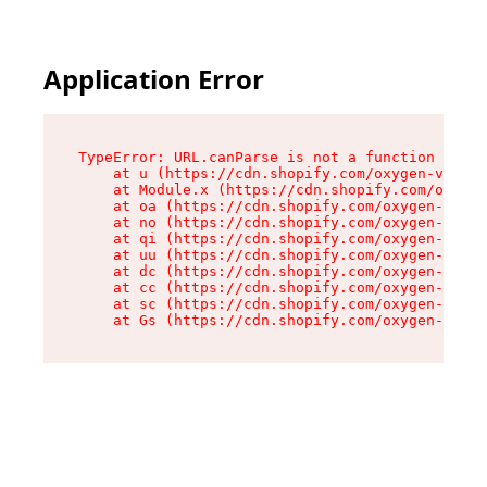
Application Error
TypeError: URL.canParse is not a function

    at u (https://cdn.shopify.com/oxygen-v2/458
    at Module.x (https://cdn.shopify.com/oxygen
    at oa (https://cdn.shopify.com/oxygen-v2/45
    at no (https://cdn.shopify.com/oxygen-v2/45
    at qi (https://cdn.shopify.com/oxygen-v2/45
    at uu (https://cdn.shopify.com/oxygen-v2/45
    at dc (https://cdn.shopify.com/oxygen-v2/45
    at cc (https://cdn.shopify.com/oxygen-v2/45
    at sc (https://cdn.shopify.com/oxygen-v2/45
    at Gs (https://cdn.shopify.com/oxygen-v2/45