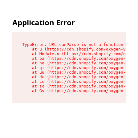
Application Error
TypeError: URL.canParse is not a function

    at u (https://cdn.shopify.com/oxygen-v2/458
    at Module.x (https://cdn.shopify.com/oxygen
    at oa (https://cdn.shopify.com/oxygen-v2/45
    at no (https://cdn.shopify.com/oxygen-v2/45
    at qi (https://cdn.shopify.com/oxygen-v2/45
    at uu (https://cdn.shopify.com/oxygen-v2/45
    at dc (https://cdn.shopify.com/oxygen-v2/45
    at cc (https://cdn.shopify.com/oxygen-v2/45
    at sc (https://cdn.shopify.com/oxygen-v2/45
    at Gs (https://cdn.shopify.com/oxygen-v2/45