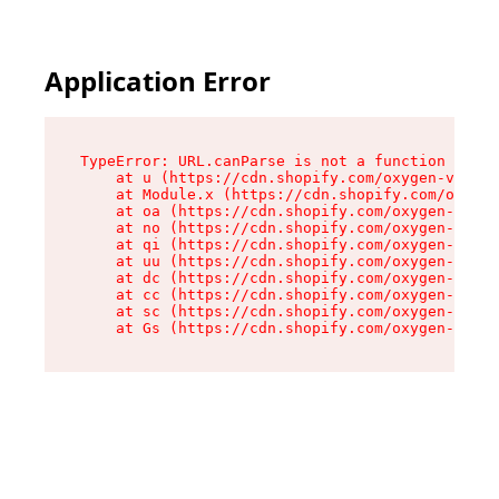
Application Error
TypeError: URL.canParse is not a function

    at u (https://cdn.shopify.com/oxygen-v2/458
    at Module.x (https://cdn.shopify.com/oxygen
    at oa (https://cdn.shopify.com/oxygen-v2/45
    at no (https://cdn.shopify.com/oxygen-v2/45
    at qi (https://cdn.shopify.com/oxygen-v2/45
    at uu (https://cdn.shopify.com/oxygen-v2/45
    at dc (https://cdn.shopify.com/oxygen-v2/45
    at cc (https://cdn.shopify.com/oxygen-v2/45
    at sc (https://cdn.shopify.com/oxygen-v2/45
    at Gs (https://cdn.shopify.com/oxygen-v2/45