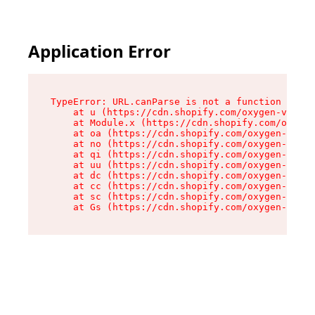
Application Error
TypeError: URL.canParse is not a function

    at u (https://cdn.shopify.com/oxygen-v2/458
    at Module.x (https://cdn.shopify.com/oxygen
    at oa (https://cdn.shopify.com/oxygen-v2/45
    at no (https://cdn.shopify.com/oxygen-v2/45
    at qi (https://cdn.shopify.com/oxygen-v2/45
    at uu (https://cdn.shopify.com/oxygen-v2/45
    at dc (https://cdn.shopify.com/oxygen-v2/45
    at cc (https://cdn.shopify.com/oxygen-v2/45
    at sc (https://cdn.shopify.com/oxygen-v2/45
    at Gs (https://cdn.shopify.com/oxygen-v2/45