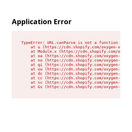
Application Error
TypeError: URL.canParse is not a function

    at u (https://cdn.shopify.com/oxygen-v2/458
    at Module.x (https://cdn.shopify.com/oxygen
    at oa (https://cdn.shopify.com/oxygen-v2/45
    at no (https://cdn.shopify.com/oxygen-v2/45
    at qi (https://cdn.shopify.com/oxygen-v2/45
    at uu (https://cdn.shopify.com/oxygen-v2/45
    at dc (https://cdn.shopify.com/oxygen-v2/45
    at cc (https://cdn.shopify.com/oxygen-v2/45
    at sc (https://cdn.shopify.com/oxygen-v2/45
    at Gs (https://cdn.shopify.com/oxygen-v2/45