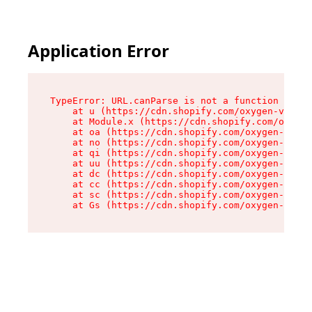
Application Error
TypeError: URL.canParse is not a function

    at u (https://cdn.shopify.com/oxygen-v2/458
    at Module.x (https://cdn.shopify.com/oxygen
    at oa (https://cdn.shopify.com/oxygen-v2/45
    at no (https://cdn.shopify.com/oxygen-v2/45
    at qi (https://cdn.shopify.com/oxygen-v2/45
    at uu (https://cdn.shopify.com/oxygen-v2/45
    at dc (https://cdn.shopify.com/oxygen-v2/45
    at cc (https://cdn.shopify.com/oxygen-v2/45
    at sc (https://cdn.shopify.com/oxygen-v2/45
    at Gs (https://cdn.shopify.com/oxygen-v2/45