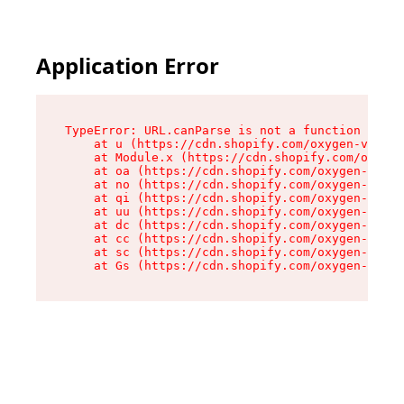
Application Error
TypeError: URL.canParse is not a function

    at u (https://cdn.shopify.com/oxygen-v2/458
    at Module.x (https://cdn.shopify.com/oxygen
    at oa (https://cdn.shopify.com/oxygen-v2/45
    at no (https://cdn.shopify.com/oxygen-v2/45
    at qi (https://cdn.shopify.com/oxygen-v2/45
    at uu (https://cdn.shopify.com/oxygen-v2/45
    at dc (https://cdn.shopify.com/oxygen-v2/45
    at cc (https://cdn.shopify.com/oxygen-v2/45
    at sc (https://cdn.shopify.com/oxygen-v2/45
    at Gs (https://cdn.shopify.com/oxygen-v2/45