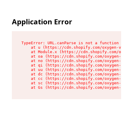
Application Error
TypeError: URL.canParse is not a function

    at u (https://cdn.shopify.com/oxygen-v2/458
    at Module.x (https://cdn.shopify.com/oxygen
    at oa (https://cdn.shopify.com/oxygen-v2/45
    at no (https://cdn.shopify.com/oxygen-v2/45
    at qi (https://cdn.shopify.com/oxygen-v2/45
    at uu (https://cdn.shopify.com/oxygen-v2/45
    at dc (https://cdn.shopify.com/oxygen-v2/45
    at cc (https://cdn.shopify.com/oxygen-v2/45
    at sc (https://cdn.shopify.com/oxygen-v2/45
    at Gs (https://cdn.shopify.com/oxygen-v2/45