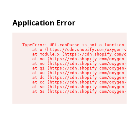
Application Error
TypeError: URL.canParse is not a function

    at u (https://cdn.shopify.com/oxygen-v2/458
    at Module.x (https://cdn.shopify.com/oxygen
    at oa (https://cdn.shopify.com/oxygen-v2/45
    at no (https://cdn.shopify.com/oxygen-v2/45
    at qi (https://cdn.shopify.com/oxygen-v2/45
    at uu (https://cdn.shopify.com/oxygen-v2/45
    at dc (https://cdn.shopify.com/oxygen-v2/45
    at cc (https://cdn.shopify.com/oxygen-v2/45
    at sc (https://cdn.shopify.com/oxygen-v2/45
    at Gs (https://cdn.shopify.com/oxygen-v2/45