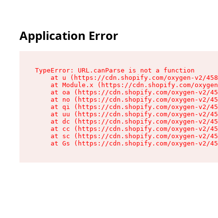
Application Error
TypeError: URL.canParse is not a function

    at u (https://cdn.shopify.com/oxygen-v2/458
    at Module.x (https://cdn.shopify.com/oxygen
    at oa (https://cdn.shopify.com/oxygen-v2/45
    at no (https://cdn.shopify.com/oxygen-v2/45
    at qi (https://cdn.shopify.com/oxygen-v2/45
    at uu (https://cdn.shopify.com/oxygen-v2/45
    at dc (https://cdn.shopify.com/oxygen-v2/45
    at cc (https://cdn.shopify.com/oxygen-v2/45
    at sc (https://cdn.shopify.com/oxygen-v2/45
    at Gs (https://cdn.shopify.com/oxygen-v2/45