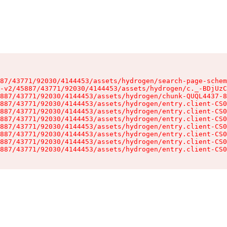
87/43771/92030/4144453/assets/hydrogen/search-page-schem
-v2/45887/43771/92030/4144453/assets/hydrogen/c._-BDjUzC
887/43771/92030/4144453/assets/hydrogen/chunk-QUQL4437-8
887/43771/92030/4144453/assets/hydrogen/entry.client-CS0
887/43771/92030/4144453/assets/hydrogen/entry.client-CS0
887/43771/92030/4144453/assets/hydrogen/entry.client-CS0
887/43771/92030/4144453/assets/hydrogen/entry.client-CS0
887/43771/92030/4144453/assets/hydrogen/entry.client-CS0
887/43771/92030/4144453/assets/hydrogen/entry.client-CS0
887/43771/92030/4144453/assets/hydrogen/entry.client-CS0