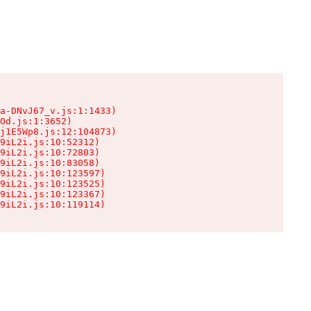
a-DNvJ67_v.js:1:1433)

Od.js:1:3652)

j1E5Wp8.js:12:104873)

9iL2i.js:10:52312)

9iL2i.js:10:72803)

9iL2i.js:10:83058)

9iL2i.js:10:123597)

9iL2i.js:10:123525)

9iL2i.js:10:123367)

9iL2i.js:10:119114)