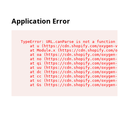
Application Error
TypeError: URL.canParse is not a function

    at u (https://cdn.shopify.com/oxygen-v2/458
    at Module.x (https://cdn.shopify.com/oxygen
    at oa (https://cdn.shopify.com/oxygen-v2/45
    at no (https://cdn.shopify.com/oxygen-v2/45
    at qi (https://cdn.shopify.com/oxygen-v2/45
    at uu (https://cdn.shopify.com/oxygen-v2/45
    at dc (https://cdn.shopify.com/oxygen-v2/45
    at cc (https://cdn.shopify.com/oxygen-v2/45
    at sc (https://cdn.shopify.com/oxygen-v2/45
    at Gs (https://cdn.shopify.com/oxygen-v2/45