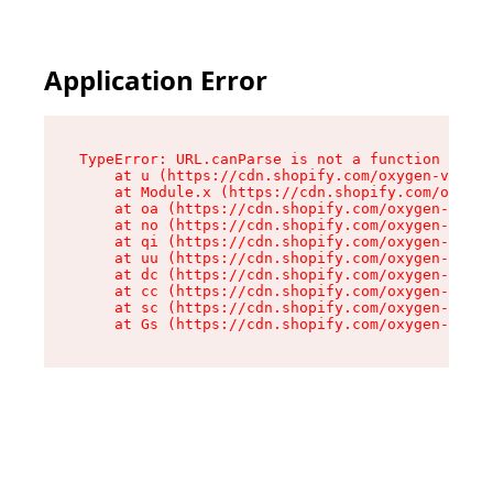
Application Error
TypeError: URL.canParse is not a function

    at u (https://cdn.shopify.com/oxygen-v2/458
    at Module.x (https://cdn.shopify.com/oxygen
    at oa (https://cdn.shopify.com/oxygen-v2/45
    at no (https://cdn.shopify.com/oxygen-v2/45
    at qi (https://cdn.shopify.com/oxygen-v2/45
    at uu (https://cdn.shopify.com/oxygen-v2/45
    at dc (https://cdn.shopify.com/oxygen-v2/45
    at cc (https://cdn.shopify.com/oxygen-v2/45
    at sc (https://cdn.shopify.com/oxygen-v2/45
    at Gs (https://cdn.shopify.com/oxygen-v2/45