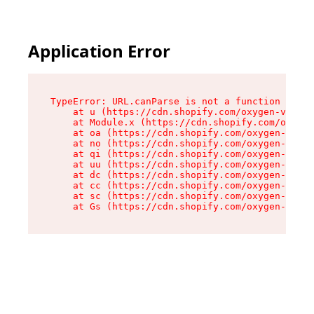
Application Error
TypeError: URL.canParse is not a function

    at u (https://cdn.shopify.com/oxygen-v2/458
    at Module.x (https://cdn.shopify.com/oxygen
    at oa (https://cdn.shopify.com/oxygen-v2/45
    at no (https://cdn.shopify.com/oxygen-v2/45
    at qi (https://cdn.shopify.com/oxygen-v2/45
    at uu (https://cdn.shopify.com/oxygen-v2/45
    at dc (https://cdn.shopify.com/oxygen-v2/45
    at cc (https://cdn.shopify.com/oxygen-v2/45
    at sc (https://cdn.shopify.com/oxygen-v2/45
    at Gs (https://cdn.shopify.com/oxygen-v2/45