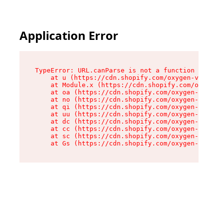
Application Error
TypeError: URL.canParse is not a function

    at u (https://cdn.shopify.com/oxygen-v2/458
    at Module.x (https://cdn.shopify.com/oxygen
    at oa (https://cdn.shopify.com/oxygen-v2/45
    at no (https://cdn.shopify.com/oxygen-v2/45
    at qi (https://cdn.shopify.com/oxygen-v2/45
    at uu (https://cdn.shopify.com/oxygen-v2/45
    at dc (https://cdn.shopify.com/oxygen-v2/45
    at cc (https://cdn.shopify.com/oxygen-v2/45
    at sc (https://cdn.shopify.com/oxygen-v2/45
    at Gs (https://cdn.shopify.com/oxygen-v2/45