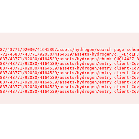
87/43771/92030/4164539/assets/hydrogen/search-page-schem
-v2/45887/43771/92030/4164539/assets/hydrogen/c._-DjcLHJ
887/43771/92030/4164539/assets/hydrogen/chunk-QUQL4437-8
887/43771/92030/4164539/assets/hydrogen/entry.client-Cqv
887/43771/92030/4164539/assets/hydrogen/entry.client-Cqv
887/43771/92030/4164539/assets/hydrogen/entry.client-Cqv
887/43771/92030/4164539/assets/hydrogen/entry.client-Cqv
887/43771/92030/4164539/assets/hydrogen/entry.client-Cqv
887/43771/92030/4164539/assets/hydrogen/entry.client-Cqv
887/43771/92030/4164539/assets/hydrogen/entry.client-Cqv