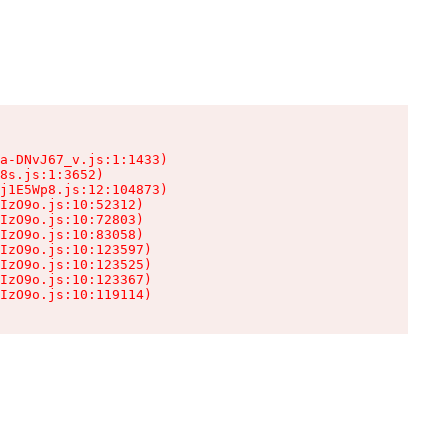
a-DNvJ67_v.js:1:1433)

8s.js:1:3652)

j1E5Wp8.js:12:104873)

IzO9o.js:10:52312)

IzO9o.js:10:72803)

IzO9o.js:10:83058)

IzO9o.js:10:123597)

IzO9o.js:10:123525)

IzO9o.js:10:123367)

IzO9o.js:10:119114)