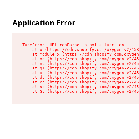
Application Error
TypeError: URL.canParse is not a function

    at u (https://cdn.shopify.com/oxygen-v2/458
    at Module.x (https://cdn.shopify.com/oxygen
    at oa (https://cdn.shopify.com/oxygen-v2/45
    at no (https://cdn.shopify.com/oxygen-v2/45
    at qi (https://cdn.shopify.com/oxygen-v2/45
    at uu (https://cdn.shopify.com/oxygen-v2/45
    at dc (https://cdn.shopify.com/oxygen-v2/45
    at cc (https://cdn.shopify.com/oxygen-v2/45
    at sc (https://cdn.shopify.com/oxygen-v2/45
    at Gs (https://cdn.shopify.com/oxygen-v2/45