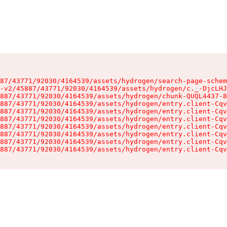
87/43771/92030/4164539/assets/hydrogen/search-page-schem
-v2/45887/43771/92030/4164539/assets/hydrogen/c._-DjcLHJ
887/43771/92030/4164539/assets/hydrogen/chunk-QUQL4437-8
887/43771/92030/4164539/assets/hydrogen/entry.client-Cqv
887/43771/92030/4164539/assets/hydrogen/entry.client-Cqv
887/43771/92030/4164539/assets/hydrogen/entry.client-Cqv
887/43771/92030/4164539/assets/hydrogen/entry.client-Cqv
887/43771/92030/4164539/assets/hydrogen/entry.client-Cqv
887/43771/92030/4164539/assets/hydrogen/entry.client-Cqv
887/43771/92030/4164539/assets/hydrogen/entry.client-Cqv