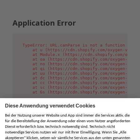
Application Error
TypeError: URL.canParse is not a function

    at u (https://cdn.shopify.com/oxygen-v2/458
    at Module.x (https://cdn.shopify.com/oxygen
    at oa (https://cdn.shopify.com/oxygen-v2/45
    at no (https://cdn.shopify.com/oxygen-v2/45
    at qi (https://cdn.shopify.com/oxygen-v2/45
    at uu (https://cdn.shopify.com/oxygen-v2/45
    at dc (https://cdn.shopify.com/oxygen-v2/45
    at cc (https://cdn.shopify.com/oxygen-v2/45
    at sc (https://cdn.shopify.com/oxygen-v2/45
    at Gs (https://cdn.shopify.com/oxygen-v2/45