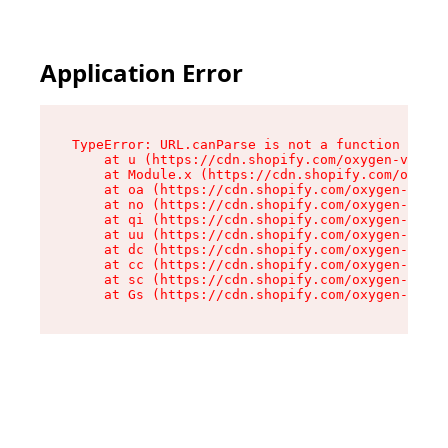
Application Error
TypeError: URL.canParse is not a function

    at u (https://cdn.shopify.com/oxygen-v2/458
    at Module.x (https://cdn.shopify.com/oxygen
    at oa (https://cdn.shopify.com/oxygen-v2/45
    at no (https://cdn.shopify.com/oxygen-v2/45
    at qi (https://cdn.shopify.com/oxygen-v2/45
    at uu (https://cdn.shopify.com/oxygen-v2/45
    at dc (https://cdn.shopify.com/oxygen-v2/45
    at cc (https://cdn.shopify.com/oxygen-v2/45
    at sc (https://cdn.shopify.com/oxygen-v2/45
    at Gs (https://cdn.shopify.com/oxygen-v2/45