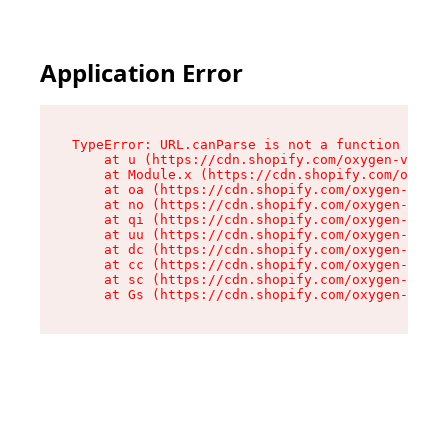
Application Error
TypeError: URL.canParse is not a function

    at u (https://cdn.shopify.com/oxygen-v2/458
    at Module.x (https://cdn.shopify.com/oxygen
    at oa (https://cdn.shopify.com/oxygen-v2/45
    at no (https://cdn.shopify.com/oxygen-v2/45
    at qi (https://cdn.shopify.com/oxygen-v2/45
    at uu (https://cdn.shopify.com/oxygen-v2/45
    at dc (https://cdn.shopify.com/oxygen-v2/45
    at cc (https://cdn.shopify.com/oxygen-v2/45
    at sc (https://cdn.shopify.com/oxygen-v2/45
    at Gs (https://cdn.shopify.com/oxygen-v2/45