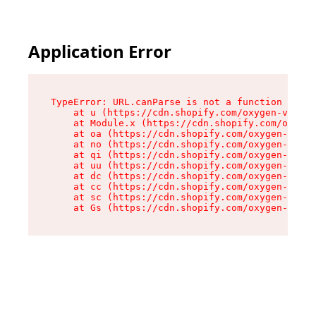
Application Error
TypeError: URL.canParse is not a function

    at u (https://cdn.shopify.com/oxygen-v2/458
    at Module.x (https://cdn.shopify.com/oxygen
    at oa (https://cdn.shopify.com/oxygen-v2/45
    at no (https://cdn.shopify.com/oxygen-v2/45
    at qi (https://cdn.shopify.com/oxygen-v2/45
    at uu (https://cdn.shopify.com/oxygen-v2/45
    at dc (https://cdn.shopify.com/oxygen-v2/45
    at cc (https://cdn.shopify.com/oxygen-v2/45
    at sc (https://cdn.shopify.com/oxygen-v2/45
    at Gs (https://cdn.shopify.com/oxygen-v2/45