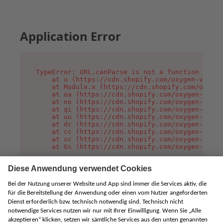
Application Error
TypeError: URL.canParse is not a function

    at u (https://cdn.shopify.com/oxygen-v2/458
    at Module.x (https://cdn.shopify.com/oxygen
    at oa (https://cdn.shopify.com/oxygen-v2/45
    at no (https://cdn.shopify.com/oxygen-v2/45
    at qi (https://cdn.shopify.com/oxygen-v2/45
    at uu (https://cdn.shopify.com/oxygen-v2/45
    at dc (https://cdn.shopify.com/oxygen-v2/45
    at cc (https://cdn.shopify.com/oxygen-v2/45
    at sc (https://cdn.shopify.com/oxygen-v2/45
    at Gs (https://cdn.shopify.com/oxygen-v2/45