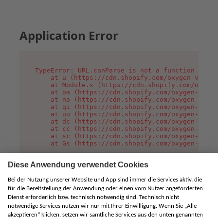
Application Error
TypeError: URL.canParse is not a function

    at u (https://cdn.shopify.com/oxygen-v2/458
    at Module.x (https://cdn.shopify.com/oxygen
    at oa (https://cdn.shopify.com/oxygen-v2/45
    at no (https://cdn.shopify.com/oxygen-v2/45
    at qi (https://cdn.shopify.com/oxygen-v2/45
    at uu (https://cdn.shopify.com/oxygen-v2/45
    at dc (https://cdn.shopify.com/oxygen-v2/45
    at cc (https://cdn.shopify.com/oxygen-v2/45
    at sc (https://cdn.shopify.com/oxygen-v2/45
    at Gs (https://cdn.shopify.com/oxygen-v2/45