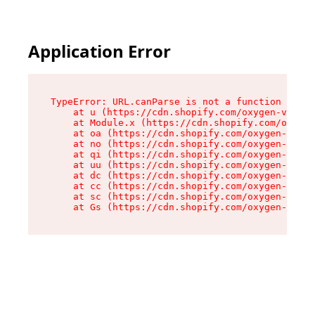
Application Error
TypeError: URL.canParse is not a function

    at u (https://cdn.shopify.com/oxygen-v2/458
    at Module.x (https://cdn.shopify.com/oxygen
    at oa (https://cdn.shopify.com/oxygen-v2/45
    at no (https://cdn.shopify.com/oxygen-v2/45
    at qi (https://cdn.shopify.com/oxygen-v2/45
    at uu (https://cdn.shopify.com/oxygen-v2/45
    at dc (https://cdn.shopify.com/oxygen-v2/45
    at cc (https://cdn.shopify.com/oxygen-v2/45
    at sc (https://cdn.shopify.com/oxygen-v2/45
    at Gs (https://cdn.shopify.com/oxygen-v2/45