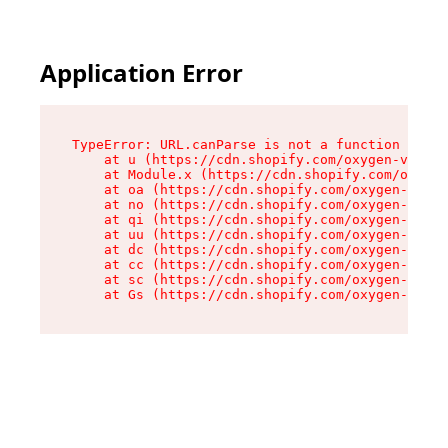
Application Error
TypeError: URL.canParse is not a function

    at u (https://cdn.shopify.com/oxygen-v2/458
    at Module.x (https://cdn.shopify.com/oxygen
    at oa (https://cdn.shopify.com/oxygen-v2/45
    at no (https://cdn.shopify.com/oxygen-v2/45
    at qi (https://cdn.shopify.com/oxygen-v2/45
    at uu (https://cdn.shopify.com/oxygen-v2/45
    at dc (https://cdn.shopify.com/oxygen-v2/45
    at cc (https://cdn.shopify.com/oxygen-v2/45
    at sc (https://cdn.shopify.com/oxygen-v2/45
    at Gs (https://cdn.shopify.com/oxygen-v2/45