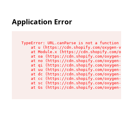
Application Error
TypeError: URL.canParse is not a function

    at u (https://cdn.shopify.com/oxygen-v2/458
    at Module.x (https://cdn.shopify.com/oxygen
    at oa (https://cdn.shopify.com/oxygen-v2/45
    at no (https://cdn.shopify.com/oxygen-v2/45
    at qi (https://cdn.shopify.com/oxygen-v2/45
    at uu (https://cdn.shopify.com/oxygen-v2/45
    at dc (https://cdn.shopify.com/oxygen-v2/45
    at cc (https://cdn.shopify.com/oxygen-v2/45
    at sc (https://cdn.shopify.com/oxygen-v2/45
    at Gs (https://cdn.shopify.com/oxygen-v2/45