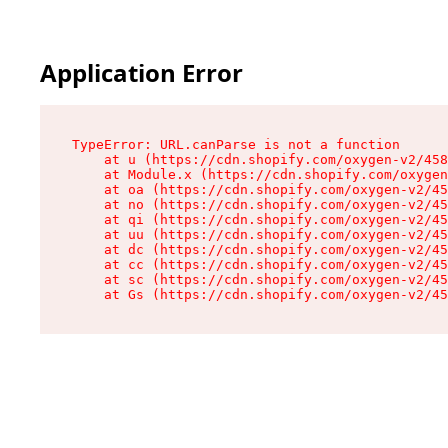
Application Error
TypeError: URL.canParse is not a function

    at u (https://cdn.shopify.com/oxygen-v2/458
    at Module.x (https://cdn.shopify.com/oxygen
    at oa (https://cdn.shopify.com/oxygen-v2/45
    at no (https://cdn.shopify.com/oxygen-v2/45
    at qi (https://cdn.shopify.com/oxygen-v2/45
    at uu (https://cdn.shopify.com/oxygen-v2/45
    at dc (https://cdn.shopify.com/oxygen-v2/45
    at cc (https://cdn.shopify.com/oxygen-v2/45
    at sc (https://cdn.shopify.com/oxygen-v2/45
    at Gs (https://cdn.shopify.com/oxygen-v2/45