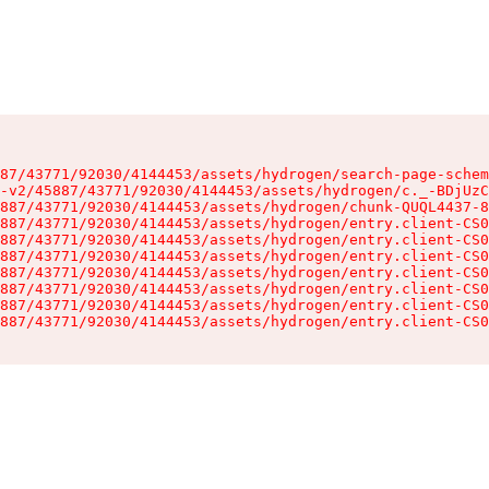
87/43771/92030/4144453/assets/hydrogen/search-page-schem
-v2/45887/43771/92030/4144453/assets/hydrogen/c._-BDjUzC
887/43771/92030/4144453/assets/hydrogen/chunk-QUQL4437-8
887/43771/92030/4144453/assets/hydrogen/entry.client-CS0
887/43771/92030/4144453/assets/hydrogen/entry.client-CS0
887/43771/92030/4144453/assets/hydrogen/entry.client-CS0
887/43771/92030/4144453/assets/hydrogen/entry.client-CS0
887/43771/92030/4144453/assets/hydrogen/entry.client-CS0
887/43771/92030/4144453/assets/hydrogen/entry.client-CS0
887/43771/92030/4144453/assets/hydrogen/entry.client-CS0