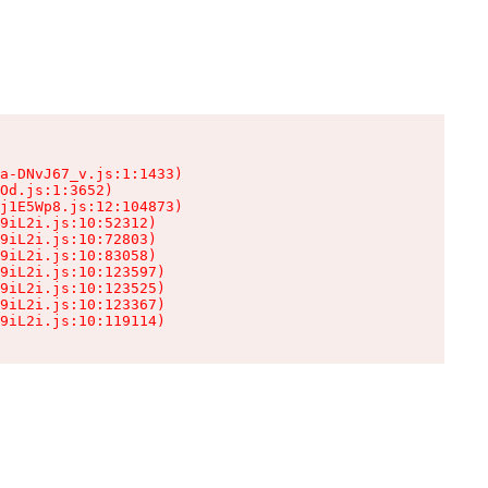
a-DNvJ67_v.js:1:1433)

Od.js:1:3652)

j1E5Wp8.js:12:104873)

9iL2i.js:10:52312)

9iL2i.js:10:72803)

9iL2i.js:10:83058)

9iL2i.js:10:123597)

9iL2i.js:10:123525)

9iL2i.js:10:123367)

9iL2i.js:10:119114)