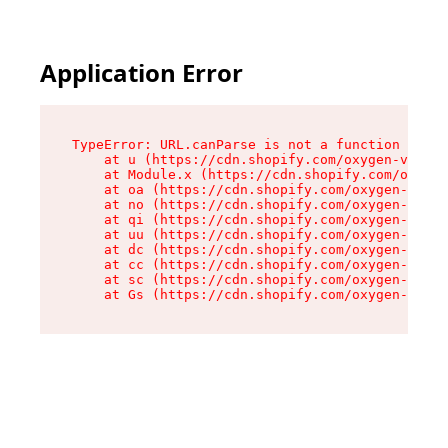
Application Error
TypeError: URL.canParse is not a function

    at u (https://cdn.shopify.com/oxygen-v2/458
    at Module.x (https://cdn.shopify.com/oxygen
    at oa (https://cdn.shopify.com/oxygen-v2/45
    at no (https://cdn.shopify.com/oxygen-v2/45
    at qi (https://cdn.shopify.com/oxygen-v2/45
    at uu (https://cdn.shopify.com/oxygen-v2/45
    at dc (https://cdn.shopify.com/oxygen-v2/45
    at cc (https://cdn.shopify.com/oxygen-v2/45
    at sc (https://cdn.shopify.com/oxygen-v2/45
    at Gs (https://cdn.shopify.com/oxygen-v2/45